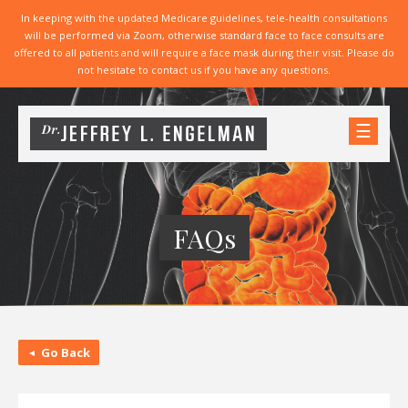
In keeping with the updated Medicare guidelines, tele-health consultations
will be performed via Zoom, otherwise standard face to face consults are
offered to all patients and will require a face mask during their visit. Please do
not hesitate to contact us if you have any questions.
☰
FAQs
Go Back