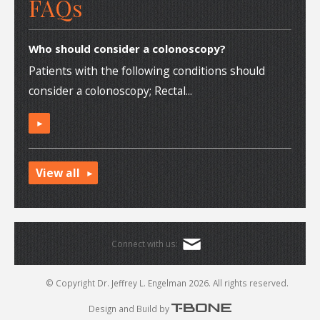
FAQs
Who should consider a colonoscopy?
Patients with the following conditions should
consider a colonoscopy; Rectal...
►
View all
Connect with us:
© Copyright Dr. Jeffrey L. Engelman 2026.
All rights reserved.
Design and Build by