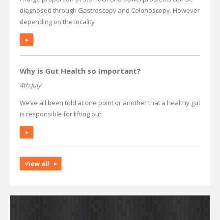
diagnosed through Gastroscopy and Colonoscopy. However
depending on the locality
►
Why is Gut Health so Important?
4th July
We’ve all been told at one point or another that a healthy gut
is responsible for lifting our
►
View all