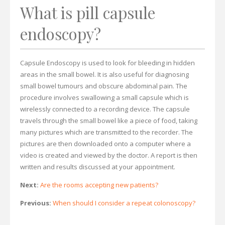
What is pill capsule
endoscopy?
Capsule Endoscopy is used to look for bleeding in hidden
areas in the small bowel. It is also useful for diagnosing
small bowel tumours and obscure abdominal pain. The
procedure involves swallowing a small capsule which is
wirelessly connected to a recording device. The capsule
travels through the small bowel like a piece of food, taking
many pictures which are transmitted to the recorder. The
pictures are then downloaded onto a computer where a
video is created and viewed by the doctor. A report is then
written and results discussed at your appointment.
Next:
Are the rooms accepting new patients?
Previous:
When should I consider a repeat colonoscopy?