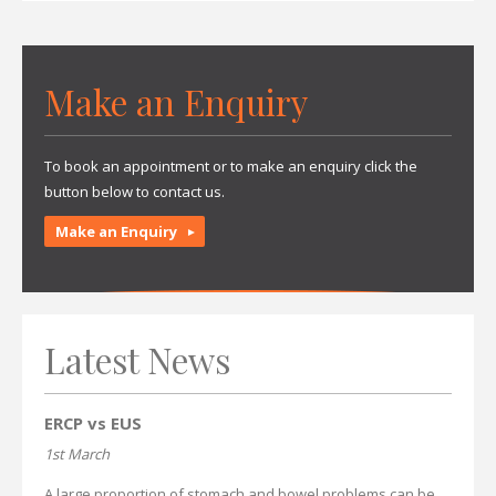
Make an Enquiry
To book an appointment or to make an enquiry click the
button below to contact us.
Make an Enquiry
Latest News
ERCP vs EUS
1st March
A large proportion of stomach and bowel problems can be